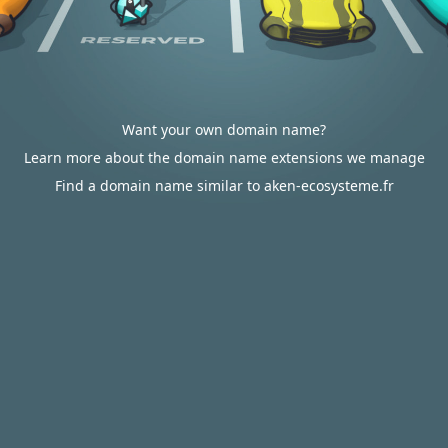
Want your own domain name?
Learn more about the domain name extensions we manage
Find a domain name similar to aken-ecosysteme.fr