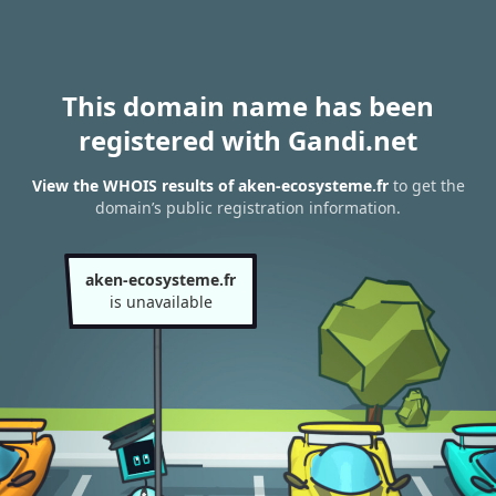
This domain name has been
registered with Gandi.net
View the WHOIS results of aken-ecosysteme.fr
to get the
domain’s public registration information.
aken-ecosysteme.fr
is unavailable